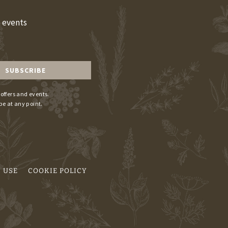
d events
 offers and events.
be at any point.
 USE
COOKIE POLICY