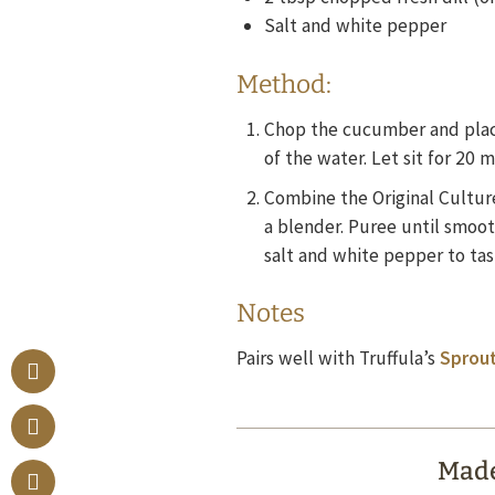
Salt and white pepper
Method:
Chop the cucumber and place
of the water. Let sit for 20 
Combine the Original Culture
a blender. Puree until smoot
salt and white pepper to tas
Notes
Pairs well with Truffula’s
Sprout
Made