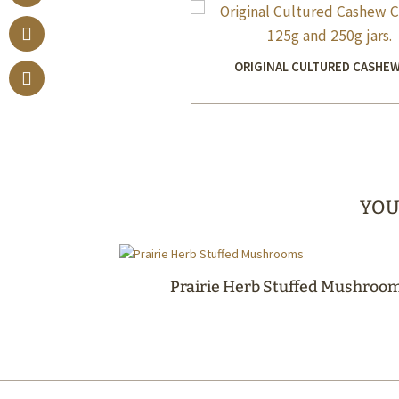
ORIGINAL CULTURED CASHEW
YOU
Prairie Herb Stuffed Mushroo