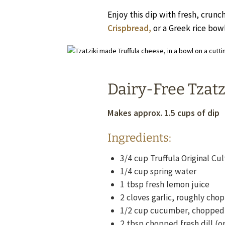
Enjoy this dip with fresh, crunc
Crispbread,
or a Greek rice bowl
Dairy-Free Tzatz
Makes approx. 1.5 cups of dip
Ingredients:
3/4
cup
Truffula Original C
1/4
cup
spring water
1
tbsp
fresh lemon juice
2
cloves garlic, roughly cho
1/2
cup
cucumber, chopped
2
tbsp
chopped fresh dill (o