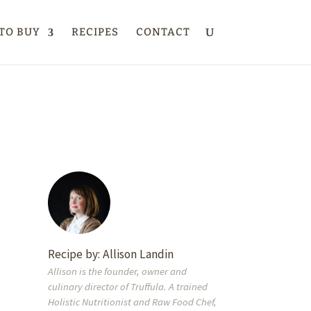
TO BUY
RECIPES
CONTACT
Recipe by:
Allison Landin
Allison is the founder, owner and
culinary director of Truffula. A trained
Holistic Nutritionist and Raw Food Chef,