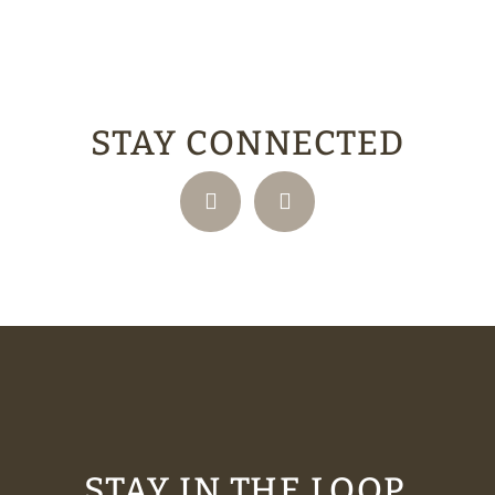
STAY CONNECTED
STAY IN THE LOOP.