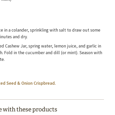
 in a colander, sprinkling with salt to draw out some
minutes and dry.
d Cashew Jar, spring water, lemon juice, and garlic in
h. Fold in the cucumber and dill (or mint). Season with
te.
ed Seed & Onion Crispbread.
 with these products