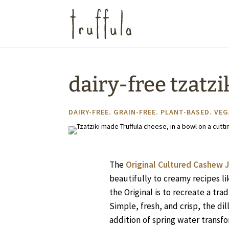
dairy-free tzatzi
DAIRY-FREE
.
GRAIN-FREE
.
PLANT-BASED
.
VEG
The
Original Cultured Cashew J
beautifully to creamy recipes li
the Original is to recreate a trad
Simple, fresh, and crisp, the d
addition of spring water transfo