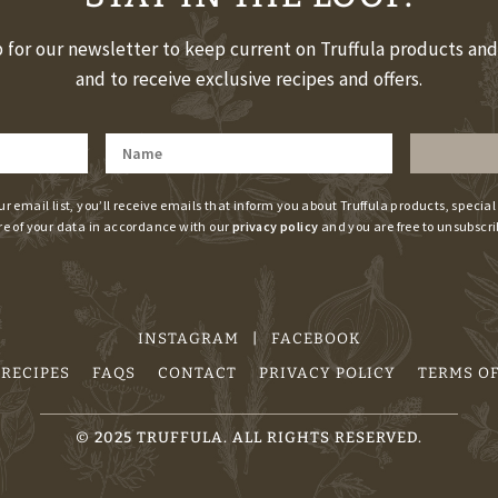
 for our newsletter to keep current on Truffula products an
and to receive exclusive recipes and offers.
ur email list, you’ll receive emails that inform you about Truffula products, special
re of your data in accordance with our
privacy policy
and you are free to unsubscri
INSTAGRAM
|
FACEBOOK
RECIPES
FAQS
CONTACT
PRIVACY POLICY
TERMS OF
©
2025
TRUFFULA. ALL RIGHTS RESERVED.