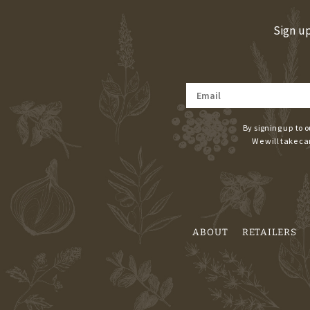
Sign up
By signing up to o
We will take ca
ABOUT
RETAILERS