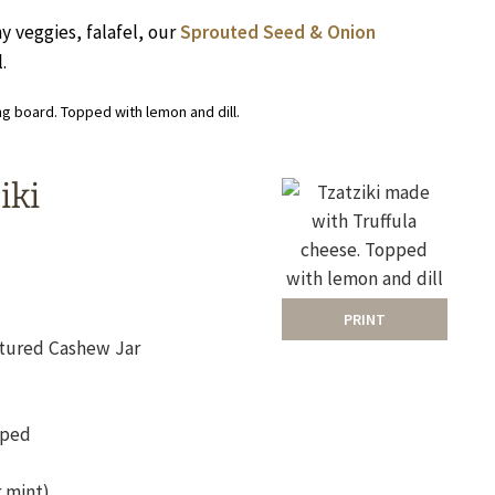
hy veggies, falafel, our
Sprouted Seed & Onion
.
iki
PRINT
ultured Cashew Jar
pped
r mint)