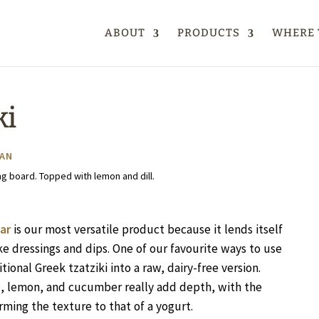
ABOUT
PRODUCTS
WHERE 
ki
AN
ar
is our most versatile product because it lends itself
ke dressings and dips. One of our favourite ways to use
itional Greek tzatziki into a raw, dairy-free version.
ill, lemon, and cucumber really add depth, with the
rming the texture to that of a yogurt.