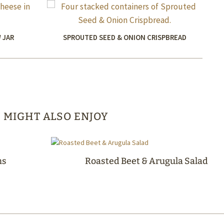
 JAR
SPROUTED SEED & ONION CRISPBREAD
 MIGHT ALSO ENJOY
ms
Roasted Beet & Arugula Salad