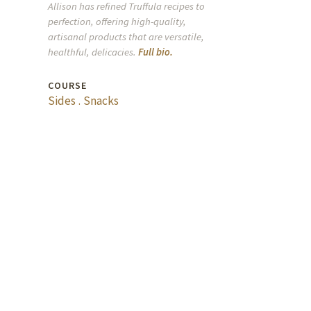
Allison has refined Truffula recipes to
perfection, offering high-quality,
artisanal products that are versatile,
healthful, delicacies.
Full bio.
COURSE
Sides
.
Snacks